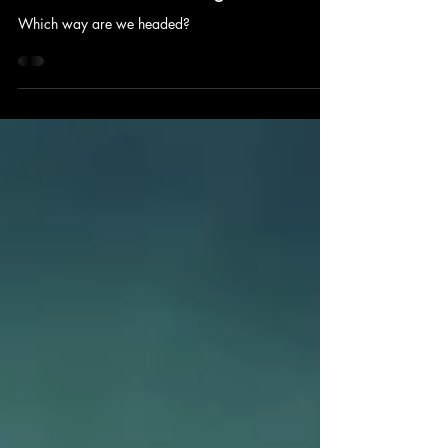
Sep 29, 2025
5 min read
2025 4th Quarter Ag Outlook
Which way are we headed?