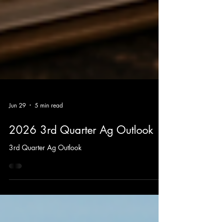
Jun 29
5 min read
2026 3rd Quarter Ag Outlook
3rd Quarter Ag Outlook