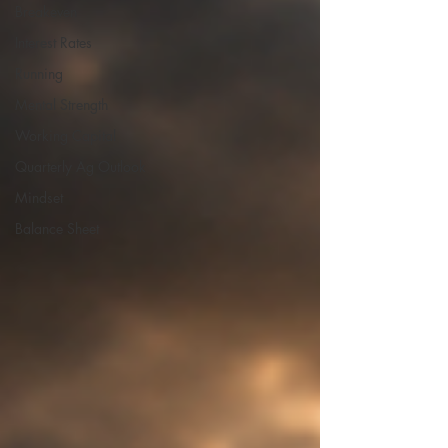
Breakeven
Interest Rates
Running
Mental Strength
Working Capital
Quarterly Ag Outlook
Mindset
Balance Sheet