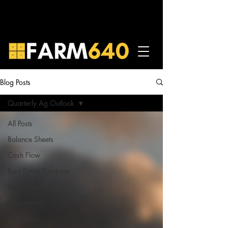
Blog Posts
Quarterly Ag Outlook
All Posts
Balance Sheets
Cash Flow
Real Estate Purchase
Real Estate Finance
Negotiating
Projection