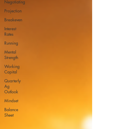
Negotiating
Projection
Breakeven
Interest
Rates
Running
Mental
Strength
Working
Capital
Quarterly
Ag
Outlook
Mindset
Balance
Sheet