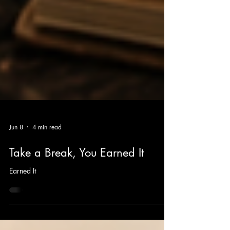
Jun 8
4 min read
Take a Break, You Earned It
Earned It