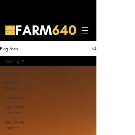
Blog Posts
Running
All Posts
Balance
Sheets
Cash Flow
Real Estate
Purchase
Real Estate
Finance