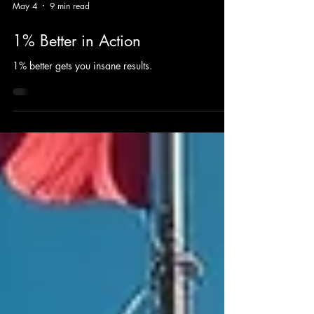
May 4
9 min read
1% Better in Action
1% better gets you insane results.