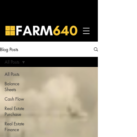
Blog Posts
All Posts
All Posts
Balance
Sheets
Cash Flow
Real Estate
Purchase
Real Estate
Finance