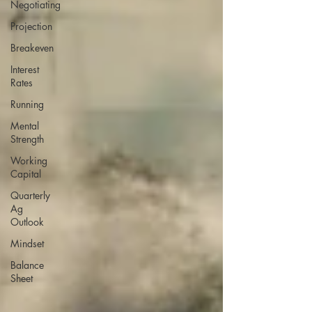
Negotiating
Projection
Breakeven
Interest
Rates
Running
Mental
Strength
Working
Capital
Quarterly
Ag
Outlook
Mindset
Balance
Sheet