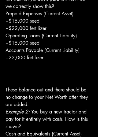
we correctly show this?
Prepaid Expenses (Current Asset)
+$15,000 seed
+$22,000 fertilizer
Operating Loans (Current Liability)
+$15,000 seed
Accounts Payable (Current Liability)
+22,000 fertilizer
These balance out and there should be 
no change to your Net Worth after they 
are added.
Example 2: 
You buy a new tractor and 
pay for it entirely with cash. How is this 
shown?
Cash and Equivalents (Current Asset)