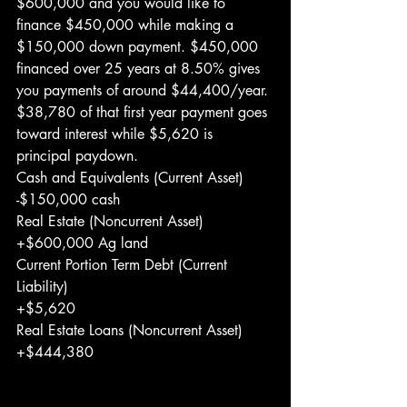
$600,000 and you would like to 
finance $450,000 while making a 
$150,000 down payment. $450,000 
financed over 25 years at 8.50% gives 
you payments of around $44,400/year. 
$38,780 of that first year payment goes 
toward interest while $5,620 is 
principal paydown.
Cash and Equivalents (Current Asset)
-$150,000 cash
Real Estate (Noncurrent Asset)
+$600,000 Ag land
Current Portion Term Debt (Current 
Liability)
+$5,620
Real Estate Loans (Noncurrent Asset)
+$444,380