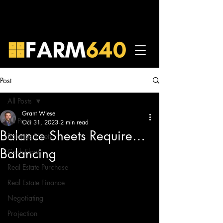
Post
All Posts
Grant Wiese
All Posts
Oct 31, 2023
2 min read
Balance Sheets Require…
Balance Sheets
Balancing
Cash Flow
Real Estate Purchase
Real Estate Finance
Negotiating
Projection