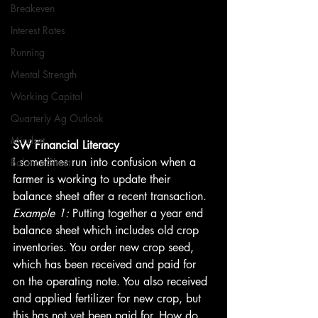
Breakeven
Interest Rates
Running
Mental Strength
Working Capital
Quarterly Ag Outlook
Mindset
SW Financial Literacy
I sometimes run into confusion when a 
Balance Sheet
farmer is working to update their 
balance sheet after a recent transaction.
Example 1:
 Putting together a year end 
balance sheet which includes old crop 
inventories. You order new crop seed, 
which has been received and paid for 
on the operating note. You also received 
and applied fertilizer for new crop, but 
this has not yet been paid for. How do 