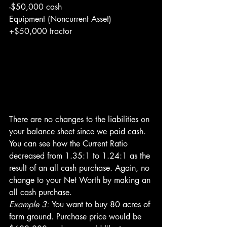
-$50,000 cash
Equipment (Noncurrent Asset)
+$50,000 tractor
There are no changes to the liabilities on 
your balance sheet since we paid cash. 
You can see how the Current Ratio 
decreased from 1.35:1 to 1.24:1 as the 
result of an all cash purchase. Again, no 
change to your Net Worth by making an 
all cash purchase.
Example 3: 
You want to buy 80 acres of 
farm ground. Purchase price would be 