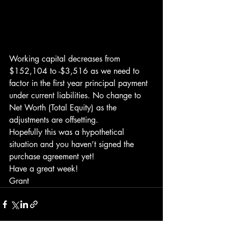
Working capital decreases from 
$152,104 to -$3,516 as we need to 
factor in the first year principal payment 
under current liabilities. No change to 
Net Worth (Total Equity) as the 
adjustments are offsetting.
Hopefully this was a hypothetical 
situation and you haven’t signed the 
purchase agreement yet!
Have a great week!
Grant