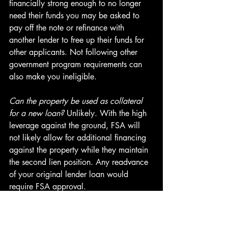
financially strong enough to no longer 
need their funds you may be asked to 
pay off the note or refinance with 
another lender to free up their funds for 
other applicants. Not following other 
government program requirements can 
also make you ineligible.
Can the property be used as collateral 
for a new loan?
 Unlikely. With the high 
leverage against the ground, FSA will 
not likely allow for additional financing 
against the property while they maintain 
the second lien position. Any readvance 
of your original lender loan would 
require FSA approval.
How do you stay in compliance? 
FSA 
will ask for updated financials on 