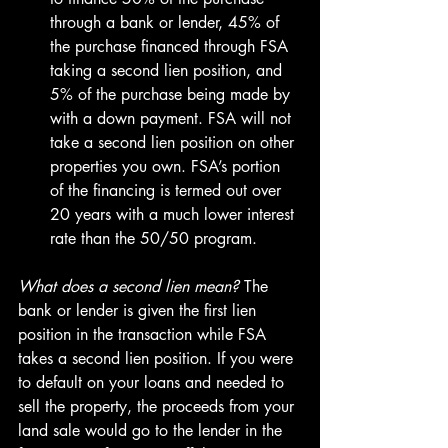
through a bank or lender, 45% of 
the purchase financed through FSA 
taking a second lien position, and 
5% of the purchase being made by 
with a down payment. FSA will not 
take a second lien position on other 
properties you own. FSA’s portion 
of the financing is termed out over 
20 years with a much lower interest 
rate than the 50/50 program.
What does a second lien mean? 
The 
bank or lender is given the first lien 
position in the transaction while FSA 
takes a second lien position. If you were 
to default on your loans and needed to 
sell the property, the proceeds from your 
land sale would go to the lender in the 