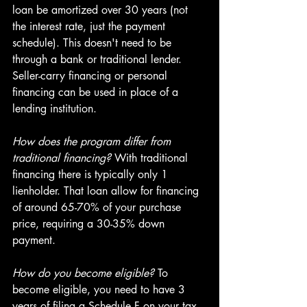
loan be amortized over 30 years (not 
the interest rate, just the payment 
schedule). This doesn't need to be 
through a bank or traditional lender. 
Seller-carry financing or personal 
financing can be used in place of a 
lending institution.
How does the program differ from 
traditional financing?
 With traditional 
financing there is typically only 1 
lienholder. That loan allow for financing 
of around 65-70% of your purchase 
price, requiring a 30-35% down 
payment.
How do you become eligible? 
To 
become eligible, you need to have 3 
years of filing a Schedule F on your tax 