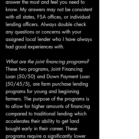
answer the most and feel you need to 
know. My answers may not be consistent 
with all states, FSA offices, or individual 
lending officers. Always double check 
any questions or concerns with your 
assigned local lender who I have always 
had good experiences with.
What are the joint financing programs?
These two programs, Joint Financing 
Loan (50/50) and Down Payment Loan 
(50/45/5), are farm purchase lending 
programs for young and beginning 
farmers. The purpose of the programs is 
to allow for higher amounts of financing 
compared to traditional lending which 
accelerates their ability to get land 
bought early in their career. These 
programs require a significantly lower 