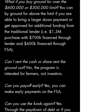
What if you buy ground for over the 
$600,000 or $300,000 limit?
 You can 
by ground for above the limit if you are 
able to bring a larger down payment or 
get approved for additional funding from 
the traditional lender (i.e. $1,3M 
purchase with $700k financed through 
lender and $600k financed through 
FSA).
Can I rent the cash or share rent the 
ground out?
 No, the program is 
intended for farmers, not investors.
Can you payoff early? 
Yes, you can 
make early payments on the FSA.
Can you use the funds again?
 Yes. 
Through the paydown of debt or if you 