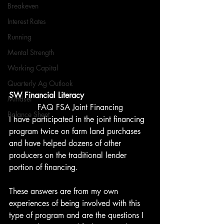
Breakeven
Interest Rates
Running
Mental Strength
Working Capital
Quarterly Ag Outlook
SW Financial Literacy
Mindset
FAQ FSA Joint Financing
Balance Sheet
I have participated in the joint financing 
program twice on farm land purchases 
and have helped dozens of other 
producers on the traditional lender 
portion of financing. 
These answers are from my own 
experiences of being involved with this 
type of program and are the questions I 