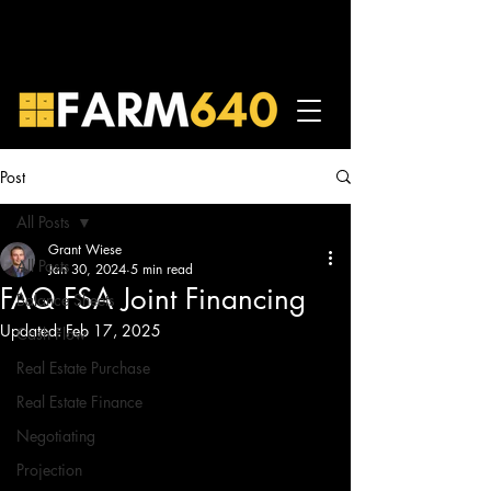
Post
All Posts
Grant Wiese
All Posts
Jan 30, 2024
5 min read
FAQ FSA Joint Financing
Balance Sheets
Updated:
Feb 17, 2025
Cash Flow
Real Estate Purchase
Real Estate Finance
Negotiating
Projection