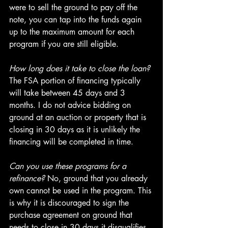
were to sell the ground to pay off the 
note, you can tap into the funds again 
up to the maximum amount for each 
program if you are still eligible.
How long does it take to close the loan? 
The FSA portion of financing typically 
will take between 45 days and 3 
months. I do not advice bidding on 
ground at an auction or property that is 
closing in 30 days as it is unlikely the 
financing will be completed in time.
Can you use these programs for a 
refinance? 
No, ground that you already 
own cannot be used in the program. This 
is why it is discouraged to sign the 
purchase agreement on ground that 
needs to close in 30 days it disqualifies 