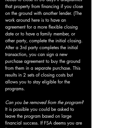
that property from financing if you close 
on the ground with another lender. (The 
work around here is to have an 
agreement for a more flexible closing 
date or to have a family member, or 
other party, complete the initial closing. 
After a 3rd party completes the initial 
transaction, you can sign a new 
purchase agreement to buy the ground 
from them in a separate purchase. This 
results in 2 sets of closing costs but 
allows you to stay eligible for the 
programs.
Can you be removed from the program?
It is possible you could be asked to 
leave the program based on large 
financial success. If FSA deems you are 