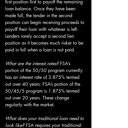
first position first to payoff the remaining 
loan balance. Once they have been 
made full, the lender in the second 
position can begin receiving proceeds to 
payoff their loan with whatever is left. 
Lenders rarely accept a second lien 
position as it becomes much risker to be 
paid in full when a loan is not paid.
What are the interest rates?
 FSA’s 
portion of the 50/50 program currently 
has an interest rate of 3.875% termed 
out over 40 years. FSA’s portion of the 
50/45/5 program is 1.875% termed 
out over 20 years. These change 
regularly with the market.
What does your traditional loan need to 
look like?
 FSA requires your traditional 