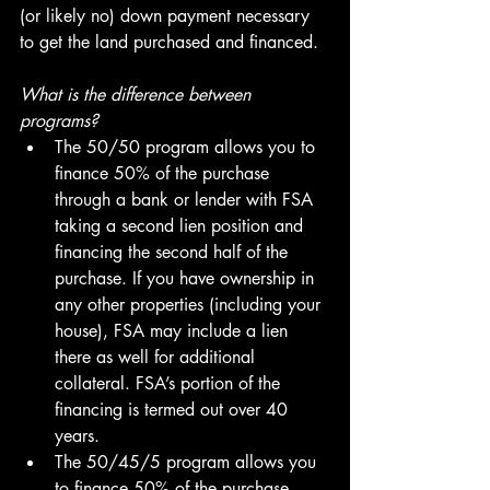
(or likely no) down payment necessary 
to get the land purchased and financed.
What is the difference between 
programs?
The 50/50 program allows you to 
finance 50% of the purchase 
through a bank or lender with FSA 
taking a second lien position and 
financing the second half of the 
purchase. If you have ownership in 
any other properties (including your 
house), FSA may include a lien 
there as well for additional 
collateral. FSA’s portion of the 
financing is termed out over 40 
years.
The 50/45/5 program allows you 
to finance 50% of the purchase 