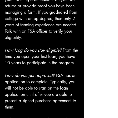
returns or provide proof you have been 
managing a farm. If you graduated from 
college with an ag degree, then only 2 
years of farming experience are needed. 
Talk with an FSA officer to verify your 
eligibility.
How long do you stay eligible?
 From the 
time you open your first loan, you have 
10 years to participate in the program.
How do you get approved?
 FSA has an 
application to complete. Typically, you 
will not be able to start on the loan 
application until after you are able to 
present a signed purchase agreement to 
them.