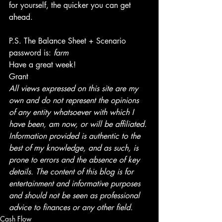
for yourself, the quicker you can get 
ahead.
P.S. The Balance Sheet + Scenario 
password is: 
farm
Have a great week!
Grant
All views expressed on this site are my 
own and do not represent the opinions 
of any entity whatsoever with which I 
have been, am now, or will be affiliated. 
Information provided is authentic to the 
best of my knowledge, and as such, is 
prone to errors and the absence of key 
details. The content of this blog is for 
entertainment and informative purposes 
and should not be seen as professional 
advice to finances or any other field.
Cash Flow