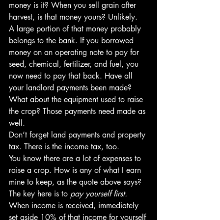
money is it? When you sell grain after 
harvest, is that money yours? Unlikely.
A large portion of that money probably 
belongs to the bank. If you borrowed 
money on an operating note to pay for 
seed, chemical, fertilizer, and fuel, you 
now need to pay that back. Have all 
your landlord payments been made? 
What about the equipment used to raise 
the crop? Those payments need made as 
well.
Don’t forget land payments and property 
tax. There is the income tax, too.
You know there are a lot of expenses to 
raise a crop. How is any of what I earn 
mine to keep, as the quote above says?
The key here is to 
pay yourself first.
When income is received, immediately 
set aside 10% of that income for yourself 