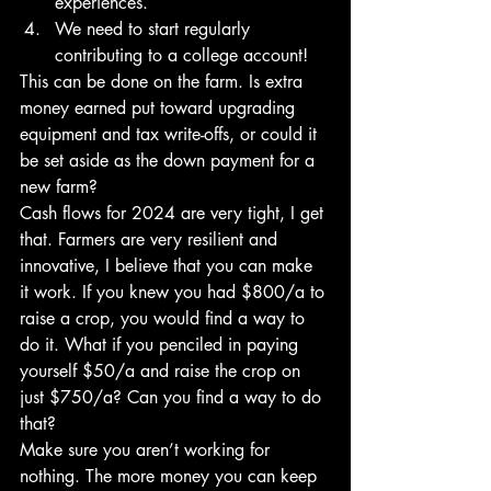
experiences. 
We need to start regularly 
contributing to a college account!
This can be done on the farm. Is extra 
money earned put toward upgrading 
equipment and tax write-offs, or could it 
be set aside as the down payment for a 
new farm?
Cash flows for 2024 are very tight, I get 
that. Farmers are very resilient and 
innovative, I believe that you can make 
it work. If you knew you had $800/a to 
raise a crop, you would find a way to 
do it. What if you penciled in paying 
yourself $50/a and raise the crop on 
just $750/a? Can you find a way to do 
that?
Make sure you aren’t working for 
nothing. The more money you can keep 