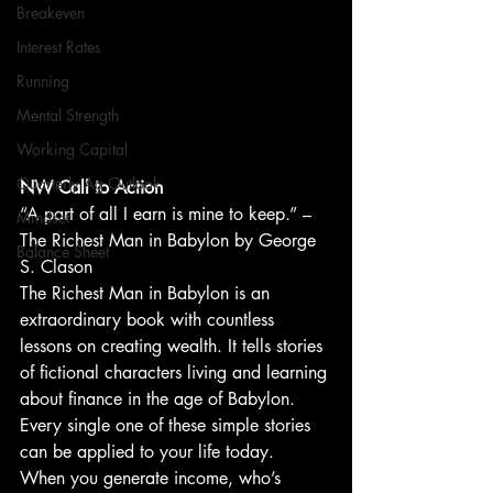
Breakeven
Interest Rates
Running
Mental Strength
Working Capital
Quarterly Ag Outlook
NW Call to Action
“A part of all I earn is mine to keep.” – 
Mindset
The Richest Man in Babylon by George 
Balance Sheet
S. Clason
The Richest Man in Babylon is an 
extraordinary book with countless 
lessons on creating wealth. It tells stories 
of fictional characters living and learning 
about finance in the age of Babylon. 
Every single one of these simple stories 
can be applied to your life today.
When you generate income, who’s 