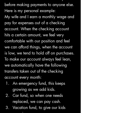
before making payments to anyone else.
Here is my personal example:
My wife and I earn a monthly wage and 
pay for expenses out of a checking 
account. When the checking account 
hits a certain amount, we feel very 
comfortable with our position and feel 
we can afford things, when the account 
is low, we tend to hold off on purchases.
To make our account always feel lean, 
we automatically have the following 
transfers taken out of the checking 
account every month:
An emergency fund, this keeps 
growing as we add kids. 
Car fund, so when one needs 
replaced, we can pay cash. 
Vacation fund, to give our kids 