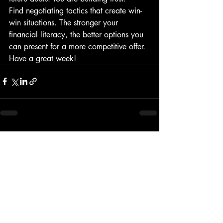
Find negotiating tactics that create win-
win situations. The stronger your 
financial literacy, the better options you 
can present for a more competitive offer.
Have a great week!
Recent Posts
See All