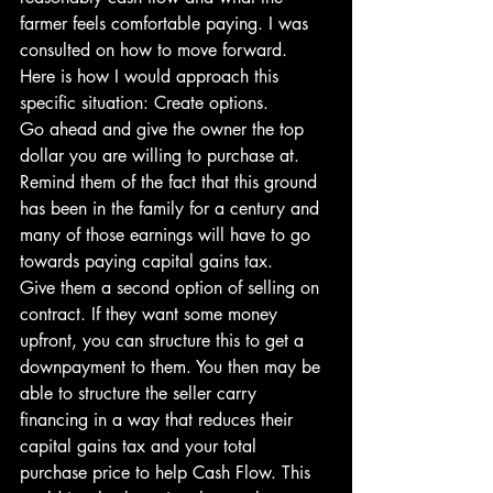
farmer feels comfortable paying. I was 
consulted on how to move forward. 
Here is how I would approach this 
specific situation: Create options.
Go ahead and give the owner the top 
dollar you are willing to purchase at. 
Remind them of the fact that this ground 
has been in the family for a century and 
many of those earnings will have to go 
towards paying capital gains tax.
Give them a second option of selling on 
contract. If they want some money 
upfront, you can structure this to get a 
downpayment to them. You then may be 
able to structure the seller carry 
financing in a way that reduces their 
capital gains tax and your total 
purchase price to help Cash Flow. This 