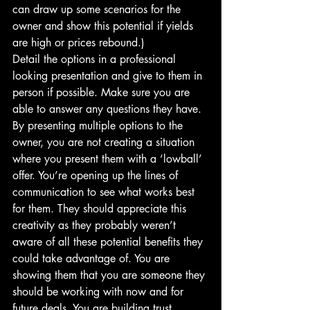
can draw up some scenarios for the 
owner and show this potential if yields 
are high or prices rebound.) 
Detail the options in a professional 
looking presentation and give to them in 
person if possible. Make sure you are 
able to answer any questions they have.
By presenting multiple options to the 
owner, you are not creating a situation 
where you present them with a ‘lowball’ 
offer. You’re opening up the lines of 
communication to see what works best 
for them. They should appreciate this 
creativity as they probably weren’t 
aware of all these potential benefits they 
could take advantage of. You are 
showing them that you are someone they 
should be working with now and for 
future deals. You are building trust.