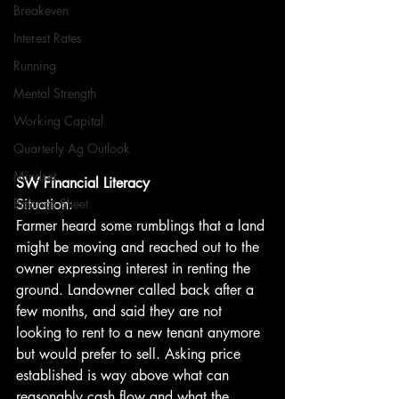
Breakeven
Interest Rates
Running
Mental Strength
Working Capital
Quarterly Ag Outlook
Mindset
SW Financial Literacy
Situation:
Balance Sheet
Farmer heard some rumblings that a land 
might be moving and reached out to the 
owner expressing interest in renting the 
ground. Landowner called back after a 
few months, and said they are not 
looking to rent to a new tenant anymore 
but would prefer to sell. Asking price 
established is way above what can 
reasonably cash flow and what the 