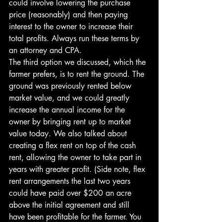
could involve lowering the purchase 
price (reasonably) and then paying 
interest to the owner to increase their 
total profits. Always run these terms by 
an attorney and CPA.
The third option we discussed, which the 
farmer prefers, is to rent the ground. The 
ground was previously rented below 
market value, and we could greatly 
increase the annual income for the 
owner by bringing rent up to market 
value today. We also talked about 
creating a flex rent on top of the cash 
rent, allowing the owner to take part in 
years with greater profit. (Side note, flex 
rent arrangements the last two years 
could have paid over $200 an acre 
above the initial agreement and still 
have been profitable for the farmer. You 