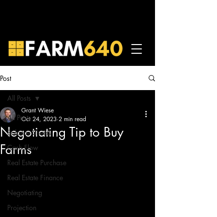
Post
All Posts
Grant Wiese
All Posts
Oct 24, 2023
2 min read
Negotiating Tip to Buy
Balance Sheets
Farms
Cash Flow
Real Estate Purchase
Real Estate Finance
Negotiating
Projection