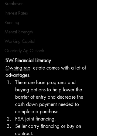
Breakeven
Interest Rates
Running
Mental Strength
Working Capital
Quarterly Ag Outlook
Mindset
SW Financial Literacy
Owning real estate comes with a lot of 
Balance Sheet
advantages.
There are loan programs and 
buying options to help lower the 
barrier of entry and decrease the 
cash down payment needed to 
complete a purchase.
FSA joint financing. 
Seller carry financing or buy on 
contract. 