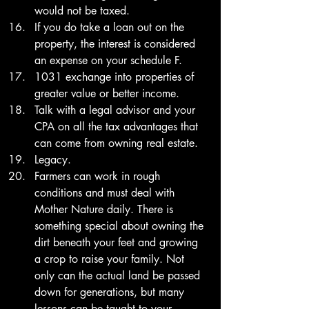
would not be taxed. 
If you do take a loan out on the 
property, the interest is considered 
an expense on your schedule F. 
1031 exchange into properties of 
greater value or better income. 
Talk with a legal advisor and your 
CPA on all the tax advantages that 
can come from owning real estate. 
Legacy.
Farmers can work in rough 
conditions and must deal with 
Mother Nature daily. There is 
something special about owning the 
dirt beneath your feet and growing 
a crop to raise your family. Not 
only can the actual land be passed 
down for generations, but many 
lessons can be taught to your 