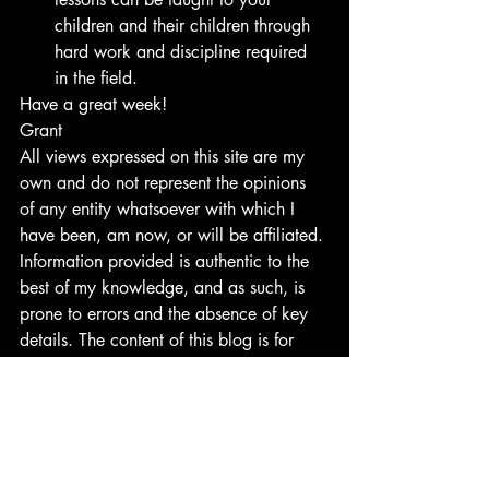
children and their children through 
hard work and discipline required 
in the field.
Have a great week!
Grant
All views expressed on this site are my 
own and do not represent the opinions 
of any entity whatsoever with which I 
have been, am now, or will be affiliated. 
Information provided is authentic to the 
best of my knowledge, and as such, is 
prone to errors and the absence of key 
details. The content of this blog is for 
entertainment and informative purposes 
and should not be seen as professional 
advice to finances or any other field.