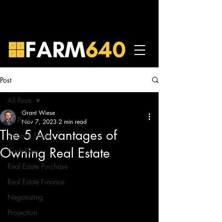
Post
All Posts
Grant Wiese
All Posts
Nov 7, 2023
2 min read
The 5 Advantages of
Balance Sheets
Owning Real Estate
Cash Flow
Real Estate Purchase
Real Estate Finance
Negotiating
Projection