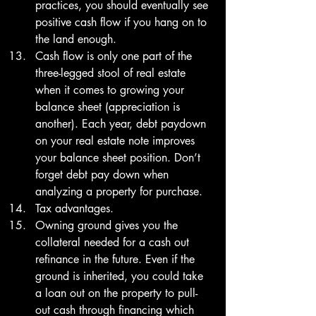
practices, you should eventually see 
positive cash flow if you hang on to 
the land enough. 
Cash flow is only one part of the 
three-legged stool of real estate 
when it comes to growing your 
balance sheet (appreciation is 
another). Each year, debt paydown 
on your real estate note improves 
your balance sheet position. Don’t 
forget debt pay down when 
analyzing a property for purchase. 
Tax advantages.
Owning ground gives you the 
collateral needed for a cash out 
refinance in the future. Even if the 
ground is inherited, you could take 
a loan out on the property to pull-
out cash through financing which 