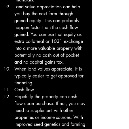
Land value appreciation can help 
you buy the next farm through 
gained equity. This can probably 
happen faster than the cash flow 
gained. You can use that equity as 
extra collateral or 1031 exchange 
into a more valuable property with 
potentially no cash out of pocket 
and no capital gains tax. 
When land values appreciate, it is 
typically easier to get approved for 
financing. 
Cash flow.
Hopefully the property can cash 
flow upon purchase. If not, you may 
need to supplement with other 
properties or income sources. With 
improved seed genetics and farming 