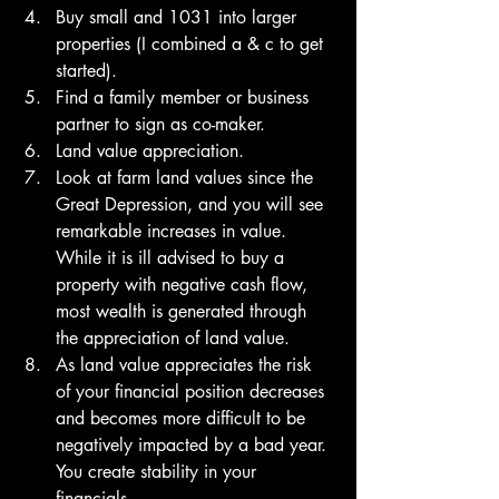
Buy small and 1031 into larger 
properties (I combined a & c to get 
started). 
Find a family member or business 
partner to sign as co-maker. 
Land value appreciation.
Look at farm land values since the 
Great Depression, and you will see 
remarkable increases in value. 
While it is ill advised to buy a 
property with negative cash flow, 
most wealth is generated through 
the appreciation of land value. 
As land value appreciates the risk 
of your financial position decreases 
and becomes more difficult to be 
negatively impacted by a bad year. 
You create stability in your 
financials. 