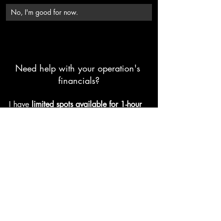
No, I'm good for now.
Need help with your operation's 
financials?
I have
limited spots available for 1-hour 
consultations
 helping you:
Understand your farm's financial 
position.
Prepare for future growth 
opportunities.
Discuss purchase & finance options 
on farm transactions you are 
working through now.