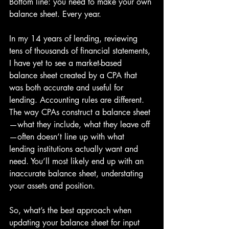
Bottom line: you need to make your own 
balance sheet. Every year.
In my 14 years of lending, reviewing 
tens of thousands of financial statements, 
I have yet to see a market-based 
balance sheet created by a CPA that 
was both accurate and useful for 
lending. Accounting rules are different. 
The way CPAs construct a balance sheet
—what they include, what they leave off
—often doesn’t line up with what 
lending institutions actually want and 
need. You’ll most likely end up with an 
inaccurate balance sheet, understating 
your assets and position.
So, what’s the best approach when 
updating your balance sheet for input 