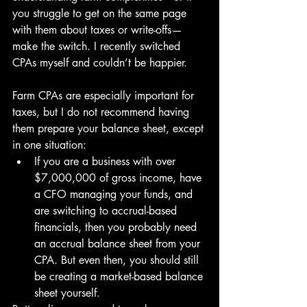
you struggle to get on the same page 
with them about taxes or write-offs—
make the switch. I recently switched 
CPAs myself and couldn’t be happier.
Farm CPAs are especially important for 
taxes, but I do not recommend having 
them prepare your balance sheet, except 
in one situation:
If you are a business with over 
$7,000,000 of gross income, have 
a CFO managing your funds, and 
are switching to accrual-based 
financials, then you probably need 
an accrual balance sheet from your 
CPA. But even then, you should still 
be creating a market-based balance 
sheet yourself.