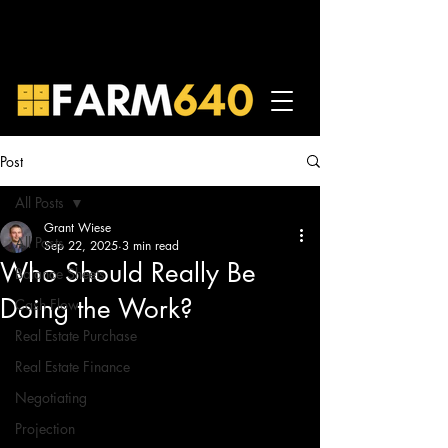
Post
All Posts
Grant Wiese
All Posts
Sep 22, 2025
3 min read
Who Should Really Be
Balance Sheets
Doing the Work?
Cash Flow
Real Estate Purchase
Real Estate Finance
Negotiating
Projection