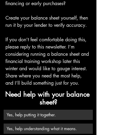
financing or early purchases?
Create your balance sheet yourself, then 
run it by your lender to verify accuracy.
If you don’t feel comfortable doing this, 
please reply to this newsletter. I’m 
considering running a balance sheet and 
financial training workshop later this 
winter and would like to gauge interest. 
Share where you need the most help, 
and I’ll build something just for you.
Need help with your balance 
sheet?
Yes, help putting it together.
Yes, help understanding what it means.