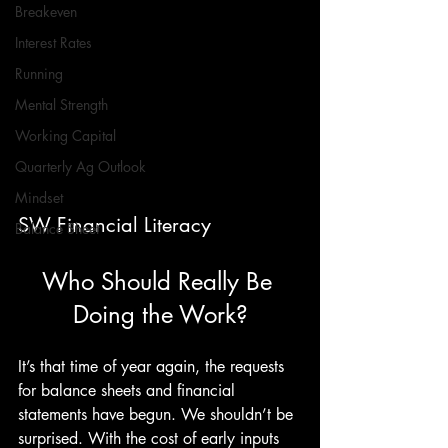
Breakeven
Interest Rates
Running
Mental Strength
Working Capital
Quarterly Ag Outlook
Mindset
SW Financial Literacy
Balance Sheet
Who Should Really Be 
Doing the Work?
It’s that time of year again, the requests 
for balance sheets and financial 
statements have begun. We shouldn’t be 
surprised. With the cost of early inputs 