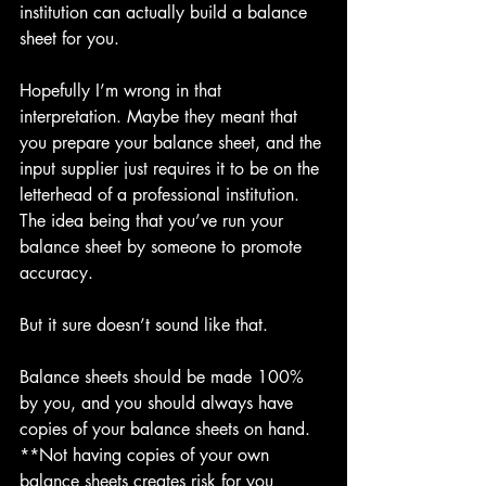
institution can actually build a balance 
sheet for you.
Hopefully I’m wrong in that 
interpretation. Maybe they meant that 
you prepare your balance sheet, and the 
input supplier just requires it to be on the 
letterhead of a professional institution. 
The idea being that you’ve run your 
balance sheet by someone to promote 
accuracy.
But it sure doesn’t sound like that.
Balance sheets should be made 100% 
by you, and you should always have 
copies of your balance sheets on hand. 
**Not having copies of your own 
balance sheets creates risk for you 