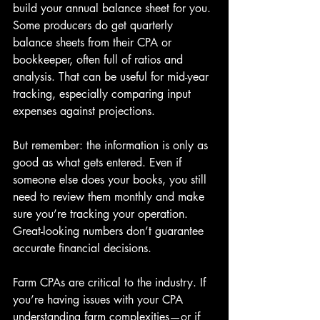
build your annual balance sheet for you. 
Some producers do get quarterly 
balance sheets from their CPA or 
bookkeeper, often full of ratios and 
analysis. That can be useful for mid-year 
tracking, especially comparing input 
expenses against projections.
But remember: the information is only as 
good as what gets entered. Even if 
someone else does your books, you still 
need to review them monthly and make 
sure you’re tracking your operation. 
Great-looking numbers don’t guarantee 
accurate financial decisions.
Farm CPAs are critical to the industry. If 
you’re having issues with your CPA 
understanding farm complexities—or if 