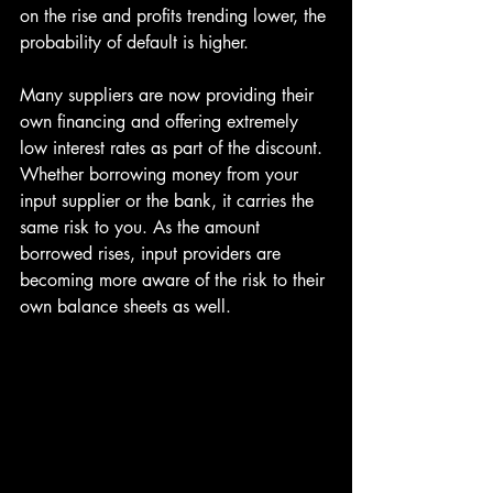
on the rise and profits trending lower, the 
probability of default is higher.
Many suppliers are now providing their 
own financing and offering extremely 
low interest rates as part of the discount. 
Whether borrowing money from your 
input supplier or the bank, it carries the 
same risk to you. As the amount 
borrowed rises, input providers are 
becoming more aware of the risk to their 
own balance sheets as well.