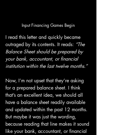
Input Financing Games Begin
I read this letter and quickly became 
outraged by its contents. It reads: 
“The 
Balance Sheet should be prepared by 
your bank, accountant, or financial 
institution within the last twelve months.”
Now, I’m not upset that they’re asking 
for a prepared balance sheet. I think 
that’s an excellent idea, we should all 
have a balance sheet readily available 
and updated within the past 12 months. 
But maybe it was just the wording, 
because reading that line makes it sound 
like your bank, accountant, or financial 