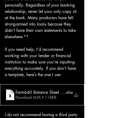
personally. Regardless of your banking 
relationship, never let your only copy sit 
at the bank. Many producers have felt 
strong-armed into loans because they 
didn’t have their own statements to take 
elsewhere.**
If you need help, I’d recommend 
working with your lender or financial 
institution to make sure you’re inputting 
everything accurately. If you don’t have 
a template, here’s the one I use:
Farm640 Balance Sheet Scenarios (Printer Friendly)
.xlsx
Download XLSX • 118KB
I do not recommend having a third party 