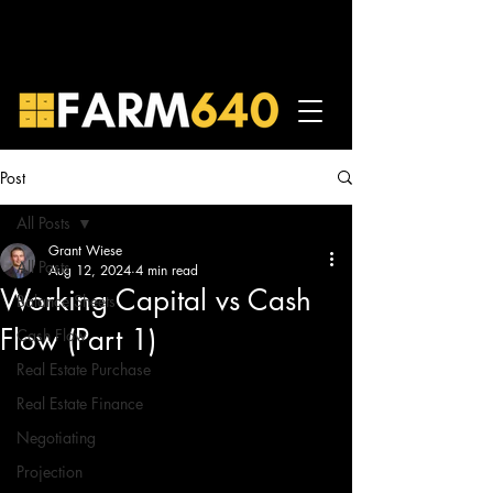
Post
All Posts
Grant Wiese
All Posts
Aug 12, 2024
4 min read
Working Capital vs Cash
Balance Sheets
Flow (Part 1)
Cash Flow
Real Estate Purchase
Real Estate Finance
Negotiating
Projection