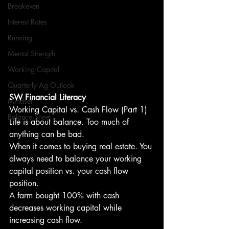
Breakeven
Interest Rates
Running
Mental Strength
Working Capital
Quarterly Ag Outlook
SW Financial Literacy
Mindset
Working Capital vs. Cash Flow (Part 1)
Balance Sheet
Life is about balance. Too much of 
anything can be bad.
When it comes to buying real estate. You 
always need to balance your working 
capital position vs. your cash flow 
position.
A farm bought 100% with cash 
decreases working capital while 
increasing cash flow.