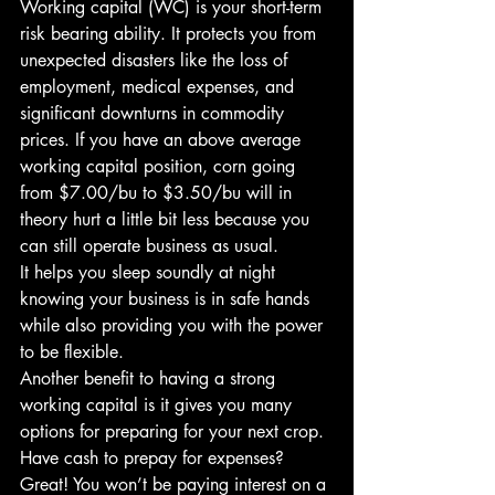
Working capital (WC) is your short-term 
risk bearing ability. It protects you from 
unexpected disasters like the loss of 
employment, medical expenses, and 
significant downturns in commodity 
prices. If you have an above average 
working capital position, corn going 
from $7.00/bu to $3.50/bu will in 
theory hurt a little bit less because you 
can still operate business as usual.
It helps you sleep soundly at night 
knowing your business is in safe hands 
while also providing you with the power 
to be flexible.
Another benefit to having a strong 
working capital is it gives you many 
options for preparing for your next crop. 
Have cash to prepay for expenses? 
Great! You won’t be paying interest on a 