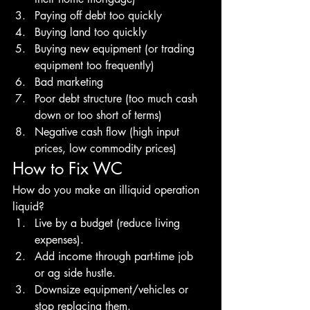
Paying off debt too quickly 
Buying land too quickly 
Buying new equipment (or trading 
equipment too frequently) 
Bad marketing 
Poor debt structure (too much cash 
down or too short of terms) 
Negative cash flow (high input 
prices, low commodity prices)
How to Fix WC
How do you make an illiquid operation 
liquid?
Live by a budget (reduce living 
expenses). 
Add income through part-time job 
or ag side hustle. 
Downsize equipment/vehicles or 
stop replacing them. 