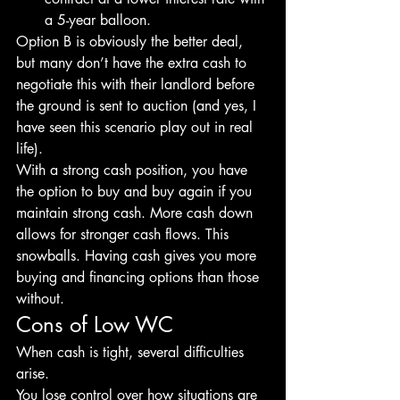
a 5-year balloon.
Option B is obviously the better deal, 
but many don’t have the extra cash to 
negotiate this with their landlord before 
the ground is sent to auction (and yes, I 
have seen this scenario play out in real 
life).
With a strong cash position, you have 
the option to buy and buy again if you 
maintain strong cash. More cash down 
allows for stronger cash flows. This 
snowballs. Having cash gives you more 
buying and financing options than those 
without.
Cons of Low WC
When cash is tight, several difficulties 
arise.
You lose control over how situations are 