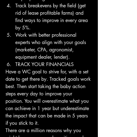
Track breakevens by the field (get 
rid of lease profitable farms) and 
find ways to improve in every area 
by 5%. 
Work with better professional 
experts who align with your goals 
(marketer, CPA, agronomist, 
equipment dealer, lender). 
TRACK YOUR FINANCIALS
Have a WC goal to strive for, with a set 
date to get there by. Tracked goals work 
best. Then start taking the baby action 
steps every day to improve your 
position. You will overestimate what you 
can achieve in 1 year but underestimate 
the impact that can be made in 5 years 
if you stick to it.
There are a million reasons why you 