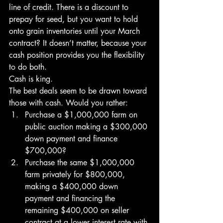
line of credit. There is a discount to 
prepay for seed, but you want to hold 
onto grain inventories until your March 
contract? It doesn’t matter, because your 
cash position provides you the flexibility 
to do both.
Cash is king.
The best deals seem to be drawn toward 
those with cash. Would you rather:
Purchase a $1,000,000 farm on 
public auction making a $300,000 
down payment and finance 
$700,000? 
Purchase the same $1,000,000 
farm privately for $800,000, 
making a $400,000 down 
payment and financing the 
remaining $400,000 on seller 
contract at a lower interest rate with 