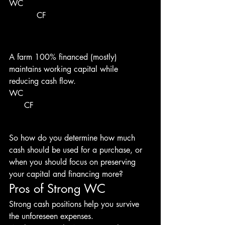
WC 
           CF 
A farm 100% financed (mostly) 
maintains working capital while 
reducing cash flow.
WC 
      CF 
So how do you determine how much 
cash should be used for a purchase, or 
when you should focus on preserving 
your capital and financing more?
Pros of Strong WC
Strong cash positions help you survive 
the unforeseen expenses.