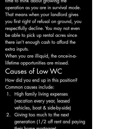
time to think about growing the 
operation as you are in survival mode. 
That means when your landlord gives 
you first right of refusal on ground, you 
respectfully decline. You may not even 
be able to pick up rental acres since 
there isn’t enough cash to afford the 
extra inputs.
When you are illiquid, the once-in-a-
lifetime opportunities are missed.
Causes of Low WC
How did you end up in this position? 
Common causes include:
High family living expenses 
(vacation every year, leased 
vehicles, boat & side-by-side) 
Giving too much to the next 
generation (1/2 off rent and paying 
their home mortgage) 