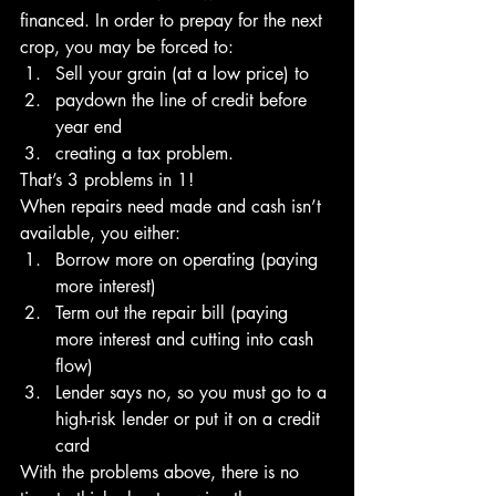
financed. In order to prepay for the next 
crop, you may be forced to:
Sell your grain (at a low price) to 
paydown the line of credit before 
year end 
creating a tax problem.
That’s 3 problems in 1!
When repairs need made and cash isn’t 
available, you either:
Borrow more on operating (paying 
more interest) 
Term out the repair bill (paying 
more interest and cutting into cash 
flow) 
Lender says no, so you must go to a 
high-risk lender or put it on a credit 
card
With the problems above, there is no 